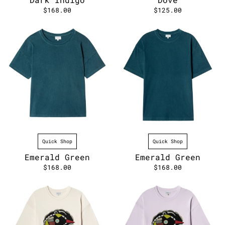
$168.00
$125.00
Quick Shop
Quick Shop
Emerald Green
Emerald Green
$168.00
$168.00