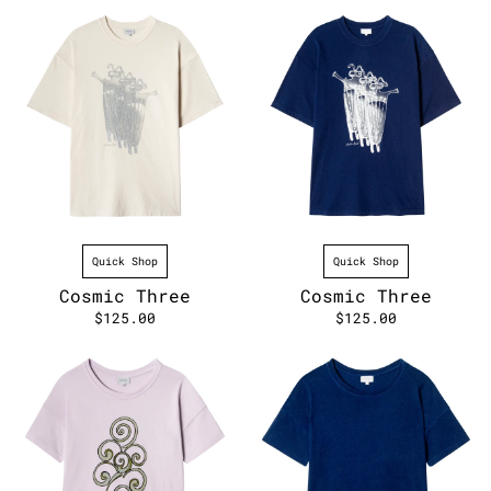
Quick Shop
Quick Shop
Cosmic Three
Cosmic Three
$125.00
$125.00