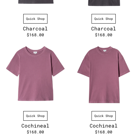
Quick Shop
Quick Shop
Charcoal
Charcoal
$168.00
$168.00
Quick Shop
Quick Shop
Cochineal
Cochineal
$168.00
$168.00