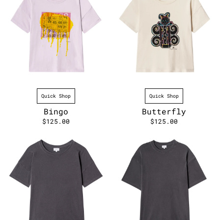
Quick Shop
Quick Shop
Bingo
Butterfly
$125.00
$125.00