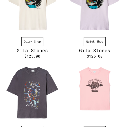
Quick Shop
Quick Shop
Gila Stones
Gila Stones
$125.00
$125.00