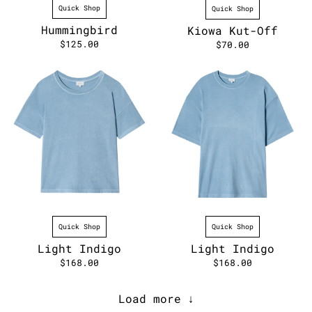
Quick Shop
Quick Shop
Hummingbird
Kiowa Kut-Off
$125.00
$70.00
Quick Shop
Quick Shop
Light Indigo
Light Indigo
$168.00
$168.00
Load more ↓