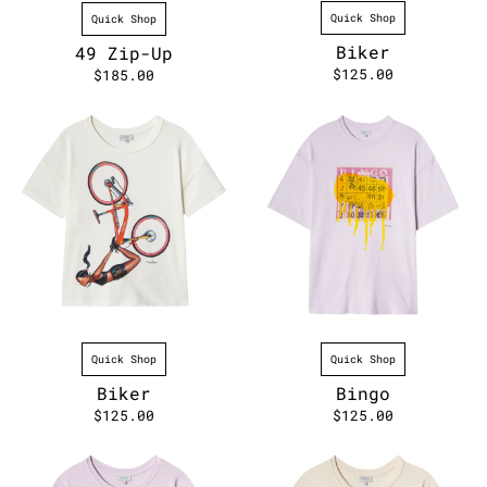
Quick Shop
Quick Shop
Biker
49 Zip-Up
$125.00
$185.00
Quick Shop
Quick Shop
Biker
Bingo
$125.00
$125.00