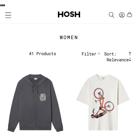
WOMEN
41
Products
Filter
Sort:
Relevance