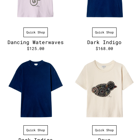
Quick Shop
Quick Shop
Dancing Waterwaves
Dark Indigo
$125.00
$168.00
Quick Shop
Quick Shop
Dark Indigo
Dove