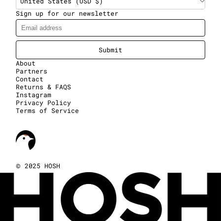
United States (USD $)
Sign up for our newsletter
Submit
About
Partners
Contact
Returns & FAQS
Instagram
Privacy Policy
Terms of Service
©
2025 HOSH