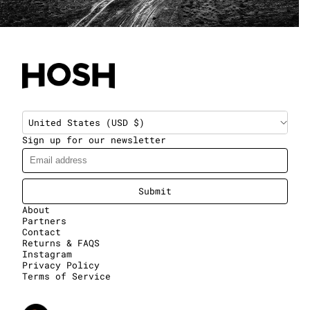
United States (USD $)
Sign up for our newsletter
Submit
About
Partners
Contact
Returns & FAQS
Instagram
Privacy Policy
Terms of Service