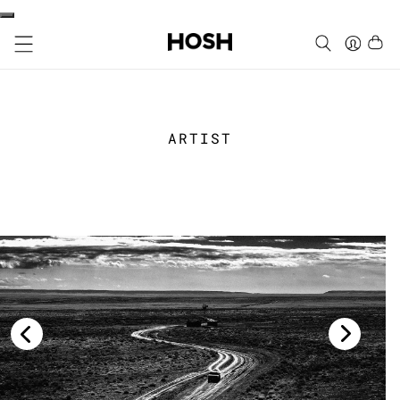
ARTIST