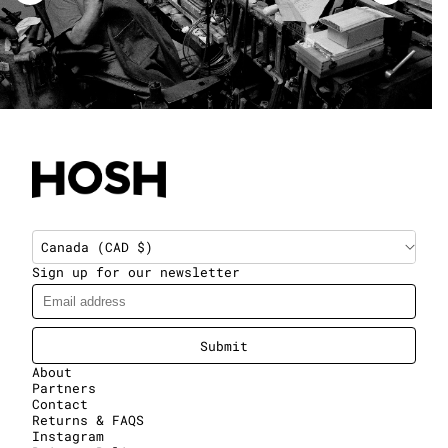
Canada (CAD $)
Sign up for our newsletter
Submit
About
Partners
Contact
Returns & FAQS
Instagram