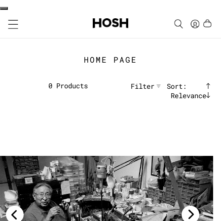
HOME PAGE
0
Products
Filter
Sort:
Relevance