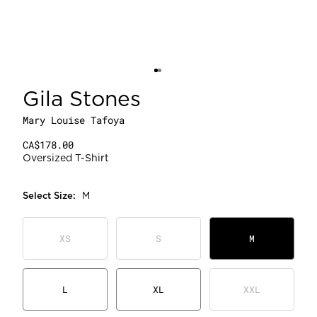
Gila Stones
Mary Louise Tafoya
CA$178.00
Oversized T-Shirt
Select
Size
:
M
XS
S
M
L
XL
XXL