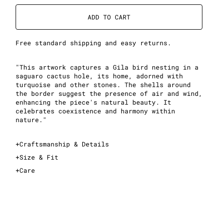
ADD TO CART
Free standard shipping and easy returns.
"This artwork captures a Gila bird nesting in a
saguaro cactus hole, its home, adorned with
turquoise and other stones. The shells around
the border suggest the presence of air and wind,
enhancing the piece's natural beauty. It
celebrates coexistence and harmony within
nature."
+
Craftsmanship & Details
+
Size & Fit
+
Care
This is an oversized T-shirt
For an oversized fit, take your normal size
For a slimmer fit, take one size down
See sizing guide for exact measurements
Midweight, 100% cotton fabric