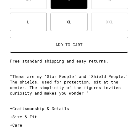
L
XL
XXL
ADD TO CART
Free standard shipping and easy returns.
“These are my ‘Star People’ and ‘Shield People.’
The shields, used for protection, sit at the
center. The simplicity of the figures invites
curiosity and makes you wonder.”
+
Craftsmanship & Details
+
Size & Fit
+
Care
This is a relaxed crewneck sweatshirt
Sizing is standard men's sizing; see sizing guide for