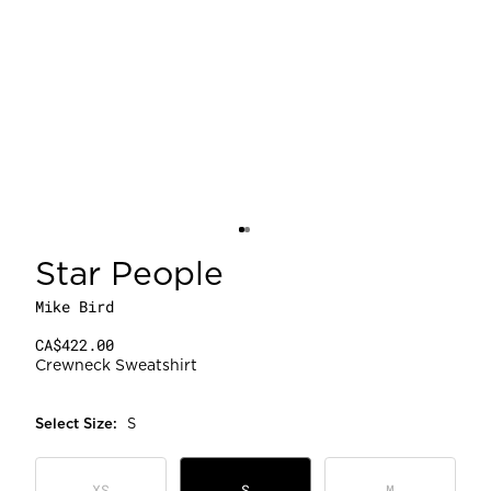
Star People
Mike Bird
CA$422.00
Crewneck Sweatshirt
Select
Size
:
S
XS
S
M