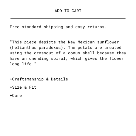
ADD TO CART
Free standard shipping and easy returns.
"This piece depicts the New Mexican sunflower
(helianthus paradoxus). The petals are created
using the crosscut of a conus shell because they
have an unending spiral, which gives the flower
long life."
+
Craftsmanship & Details
+
Size & Fit
+
Care
This is a cropped T-shirt
Sizing is standard women's sizing; see sizing guide
for exact measurements
Midweight, 100% cotton fabric