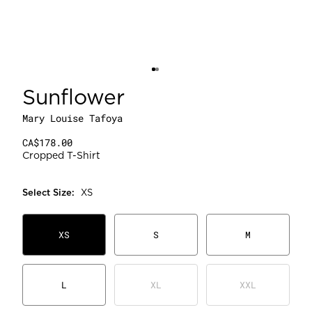
Sunflower
Mary Louise Tafoya
CA$178.00
Cropped T-Shirt
Select
Size
:
XS
XS
S
M
L
XL
XXL