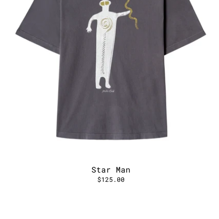
Star Man
$125.00