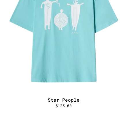
Star People
$125.00