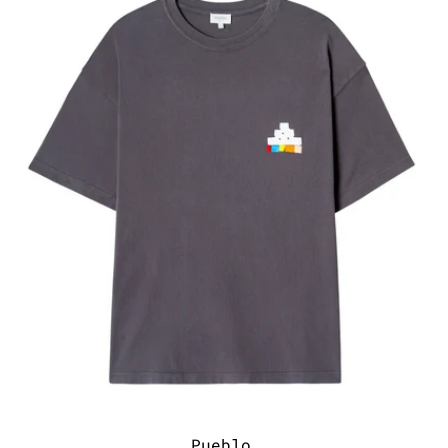
Pueblo