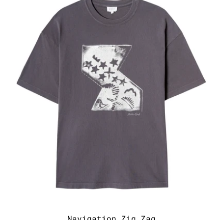
Navigation Zig Zag