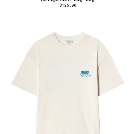
$125.00