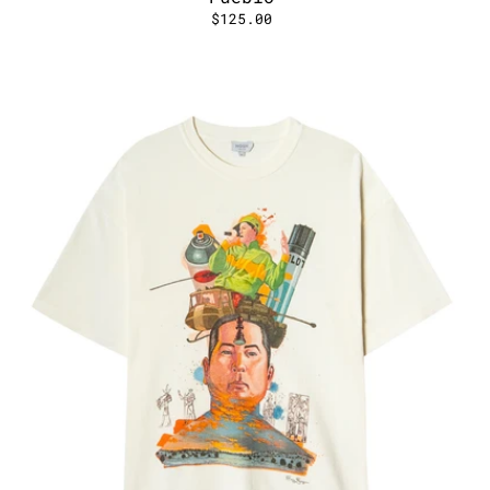
$125.00