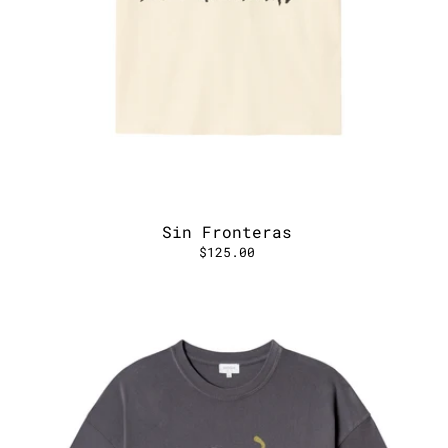
Sin Fronteras
$125.00