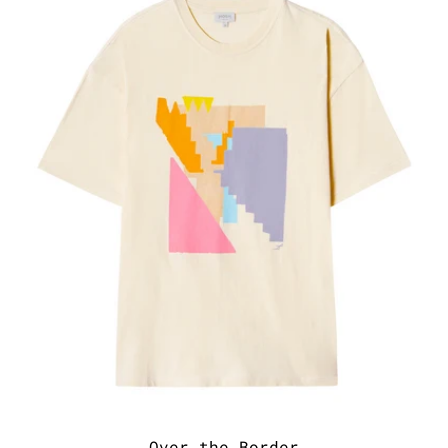
Over the Border