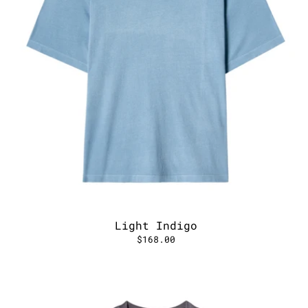
Light Indigo
$168.00