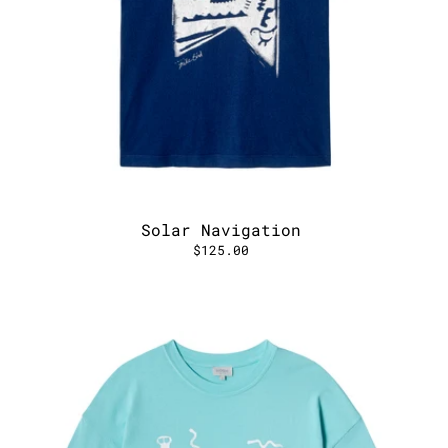
Solar Navigation
$125.00