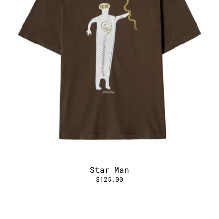
Star Man
$125.00