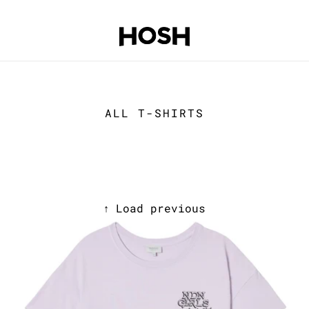
ALL T-SHIRTS
↑ Load previous