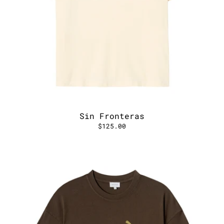
Sin Fronteras
$125.00