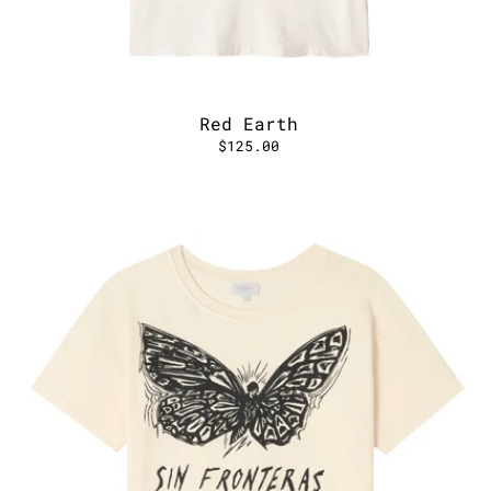
Red Earth
$125.00