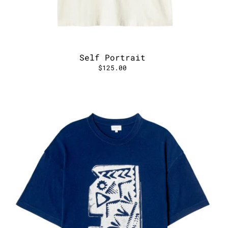
Self Portrait
$125.00