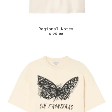
Regional Notes
$125.00