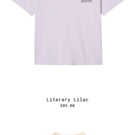
Literary Lilac
$85.00