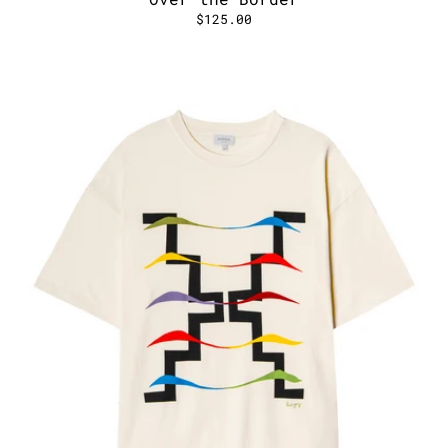
$125.00