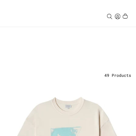
49
Products