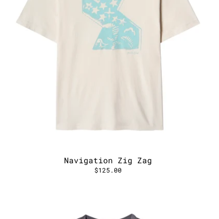
Navigation Zig Zag
$125.00