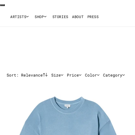
ARTISTS
SHOP
STORIES
ABOUT
PRESS
Sort:
Relevance
Size
Price
Color
Category