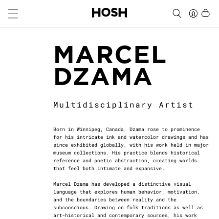
MARCEL
DZAMA
Multidisciplinary Artist
Born in Winnipeg, Canada, Dzama rose to prominence
for his intricate ink and watercolor drawings and has
since exhibited globally, with his work held in major
museum collections. His practice blends historical
reference and poetic abstraction, creating worlds
that feel both intimate and expansive.
Marcel Dzama has developed a distinctive visual
language that explores human behavior, motivation,
and the boundaries between reality and the
subconscious. Drawing on folk traditions as well as
art-historical and contemporary sources, his work