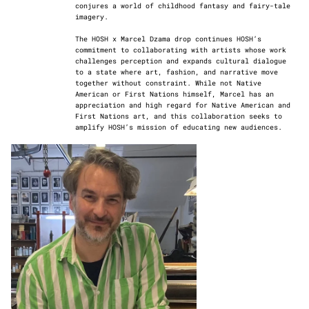
conjures a world of childhood fantasy and fairy-tale
imagery.
The HOSH x Marcel Dzama drop continues HOSH’s
commitment to collaborating with artists whose work
challenges perception and expands cultural dialogue
to a state where art, fashion, and narrative move
together without constraint. While not Native
American or First Nations himself, Marcel has an
appreciation and high regard for Native American and
First Nations art, and this collaboration seeks to
amplify HOSH’s mission of educating new audiences.