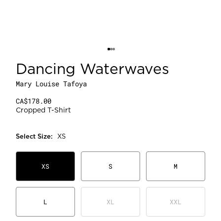
Dancing Waterwaves
Mary Louise Tafoya
CA$178.00
Cropped T-Shirt
Select
Size
:
XS
XS
S
M
L
XL
XXL