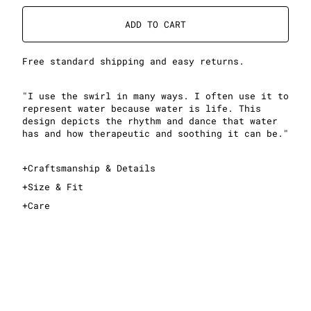
ADD TO CART
Free standard shipping and easy returns.
"I use the swirl in many ways. I often use it to
represent water because water is life. This
design depicts the rhythm and dance that water
has and how therapeutic and soothing it can be."
+
Craftsmanship & Details
+
Size & Fit
+
Care
This is a cropped T-shirt
Sizing is standard women's sizing; see sizing guide
for exact measurements
Midweight, 100% cotton fabric