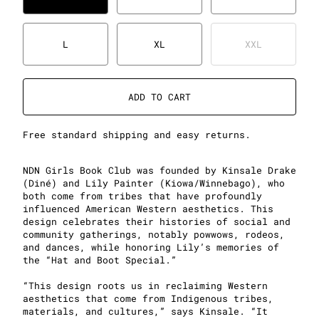
L
XL
XXL
ADD TO CART
Free standard shipping and easy returns.
NDN Girls Book Club was founded by Kinsale Drake
(Diné) and Lily Painter (Kiowa/Winnebago), who
both come from tribes that have profoundly
influenced American Western aesthetics. This
design celebrates their histories of social and
community gatherings, notably powwows, rodeos,
and dances, while honoring Lily’s memories of
the “Hat and Boot Special.”
“This design roots us in reclaiming Western
aesthetics that come from Indigenous tribes,
materials, and cultures,” says Kinsale. “It