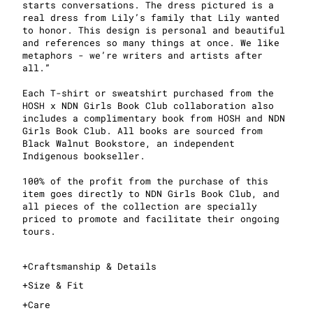
starts conversations. The dress pictured is a
real dress from Lily’s family that Lily wanted
to honor. This design is personal and beautiful
and references so many things at once. We like
metaphors - we’re writers and artists after
all.”
Each T-shirt or sweatshirt purchased from the
HOSH x NDN Girls Book Club collaboration also
includes a complimentary book from HOSH and NDN
Girls Book Club. All books are sourced from
Black Walnut Bookstore, an independent
Indigenous bookseller.
100% of the profit from the purchase of this
item goes directly to NDN Girls Book Club, and
all pieces of the collection are specially
priced to promote and facilitate their ongoing
tours.
+
Craftsmanship & Details
+
Size & Fit
+
Care