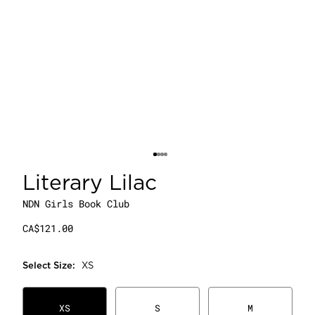
Literary Lilac
NDN Girls Book Club
CA$121.00
Select
Size
:
XS
XS
S
M