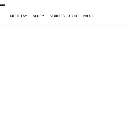
ARTISTS
SHOP
STORIES
ABOUT
PRESS