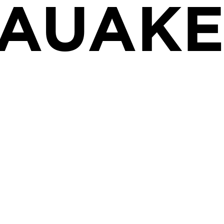
UAUAK