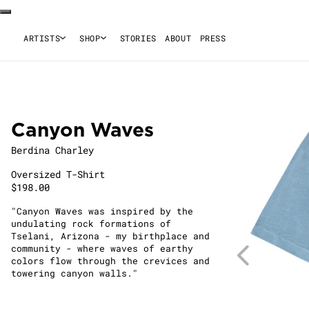
ARTISTS
SHOP
STORIES
ABOUT
PRESS
Canyon Waves
Berdina Charley
Oversized T-Shirt
$198.00
"Canyon Waves was inspired by the
undulating rock formations of
Tselani, Arizona - my birthplace and
community - where waves of earthy
colors flow through the crevices and
towering canyon walls."