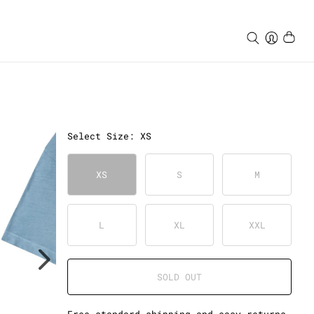
Select
Size
:
XS
XS
S
M
L
XL
XXL
SOLD OUT