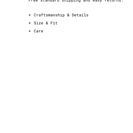
Free standard shipping and easy returns.
+
Craftsmanship & Details
+
Size & Fit
+
Care
This is an oversized T-shirt
For an oversized fit, take your normal
size
For a slimmer fit, take one size down
See sizing guide for exact measurements
Midweight, 100% cotton fabric