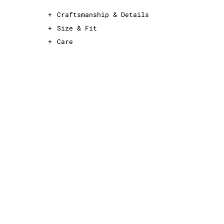
+
Craftsmanship & Details
+
Size & Fit
+
Care
This is an oversized T-shirt
For an oversized fit, take your normal size
For a slimmer fit, take one size down
See sizing guide for exact measurements