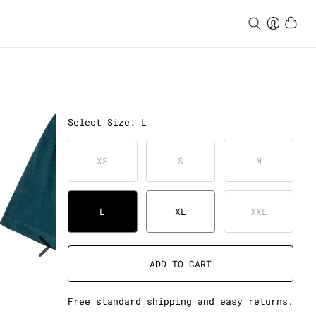
Select
Size
:
L
XS
S
M
L
XL
XXL
ADD TO CART
Free standard shipping and easy returns.