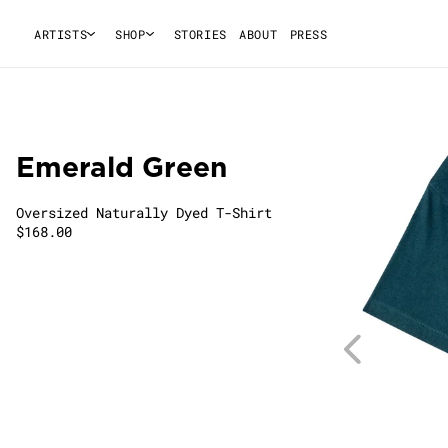
ARTISTS
SHOP
STORIES
ABOUT
PRESS
Emerald Green
Oversized Naturally Dyed T-Shirt
$168.00