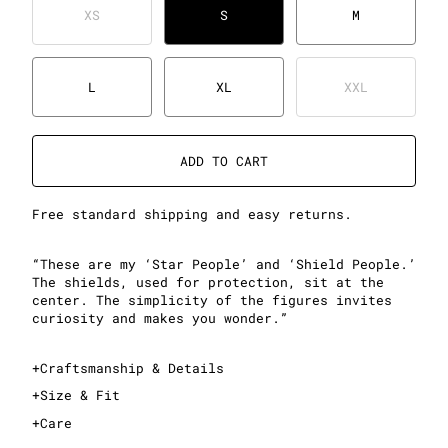
XS
S
M
L
XL
XXL
ADD TO CART
Free standard shipping and easy returns.
“These are my ‘Star People’ and ‘Shield People.’
The shields, used for protection, sit at the
center. The simplicity of the figures invites
curiosity and makes you wonder.”
+
Craftsmanship & Details
+
Size & Fit
+
Care
This is an oversized T-shirt