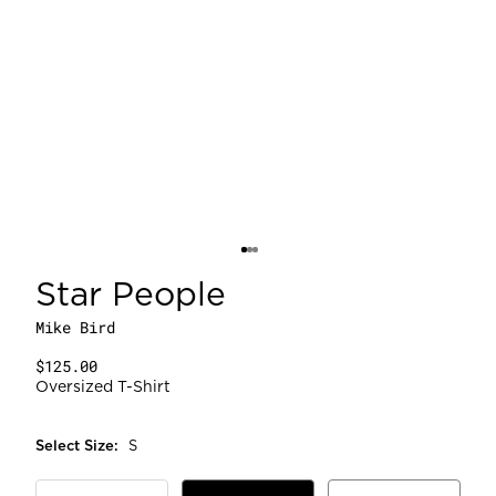
Star People
Mike Bird
$125.00
Oversized T-Shirt
Select
Size
:
S