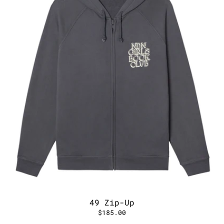
49 Zip-Up
$185.00