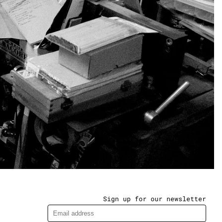
Sign up for our newsletter