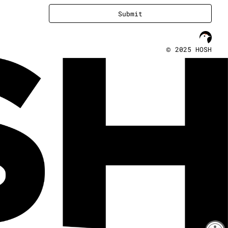
Submit
©
2025 HOSH