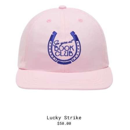
Lucky Strike
$50.00