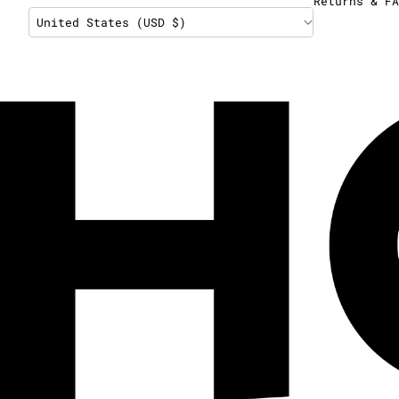
Returns & FA
United States (USD $)