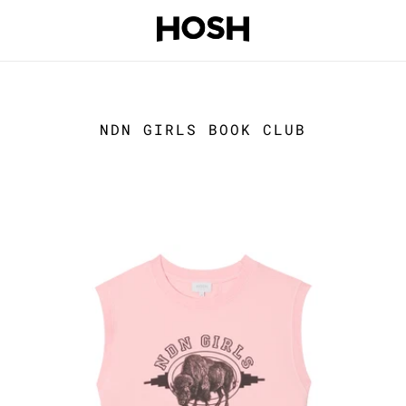
NDN GIRLS BOOK CLUB