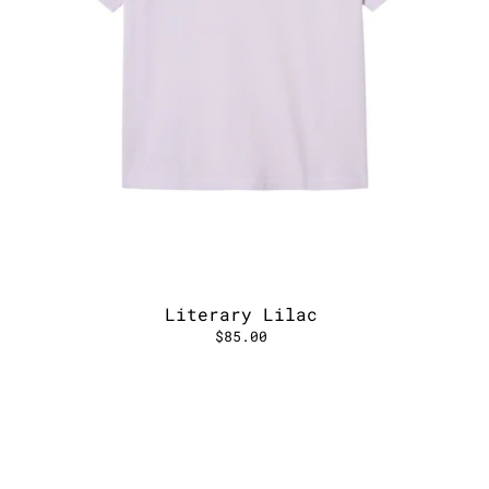
Literary Lilac
$85.00