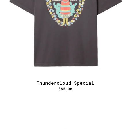
Thundercloud Special
$85.00