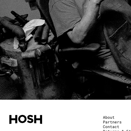
About
Partners
Contact