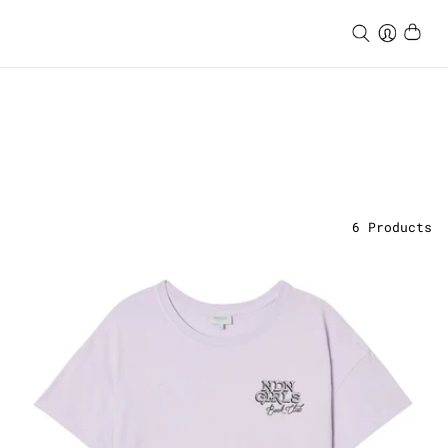
6
Products