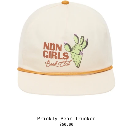
Prickly Pear Trucker
$50.00