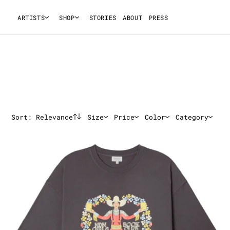
ARTISTS
SHOP
STORIES
ABOUT
PRESS
Sort:
Relevance
Size
Price
Color
Category