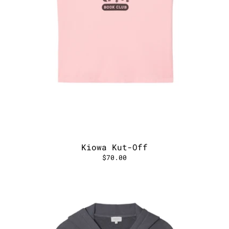
Kiowa Kut-Off
$70.00