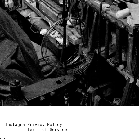
Instagram
Privacy Policy
Terms of Service