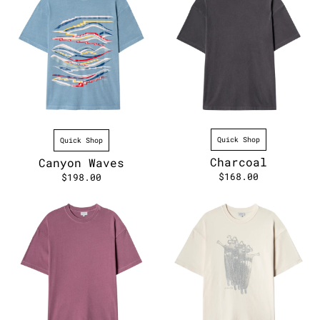
Quick Shop
Quick Shop
Charcoal
Canyon Waves
$168.00
$198.00