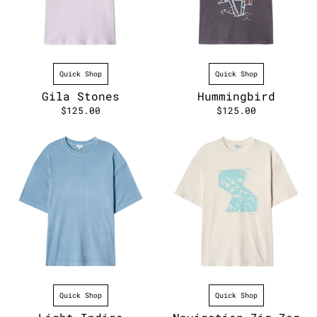
Quick Shop
Quick Shop
Gila Stones
Hummingbird
$125.00
$125.00
Quick Shop
Quick Shop