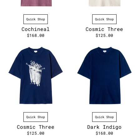
Quick Shop
Quick Shop
Cochineal
Cosmic Three
$168.00
$125.00
Quick Shop
Quick Shop
Cosmic Three
Dark Indigo
$125.00
$168.00