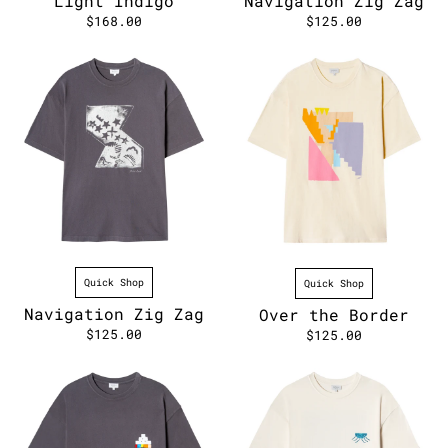
Light Indigo
Navigation Zig Zag
$168.00
$125.00
Quick Shop
Quick Shop
Navigation Zig Zag
Over the Border
$125.00
$125.00