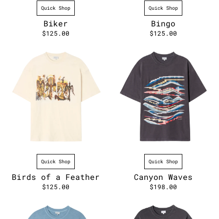
Quick Shop
Quick Shop
Biker
Bingo
$125.00
$125.00
Quick Shop
Quick Shop
Birds of a Feather
Canyon Waves
$125.00
$198.00