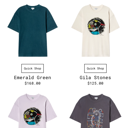
Quick Shop
Quick Shop
Emerald Green
Gila Stones
$168.00
$125.00