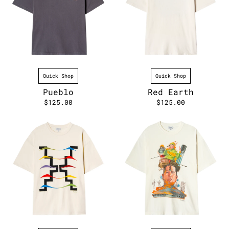
Quick Shop
Quick Shop
Pueblo
Red Earth
$125.00
$125.00