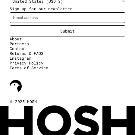
United States (USD $)
Sign up for our newsletter
Submit
About
Partners
Contact
Returns & FAQS
Instagram
Privacy Policy
Terms of Service
©
2025 HOSH