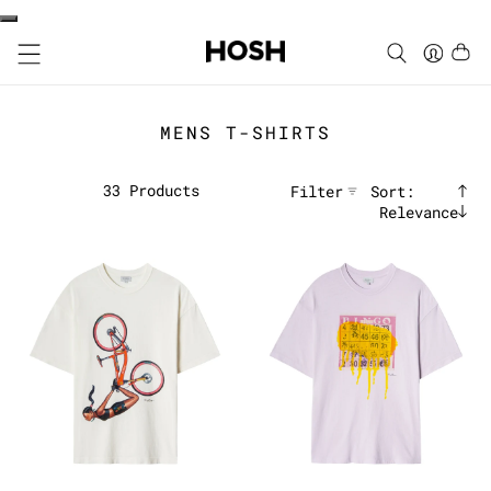
MENS T-SHIRTS
33
Products
Filter
Sort:
Relevance