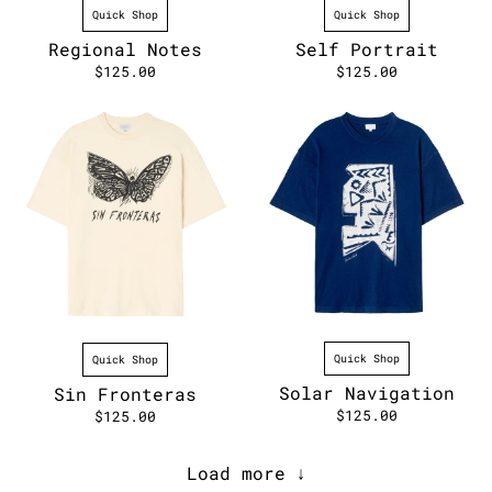
Quick Shop
Quick Shop
Self Portrait
Regional Notes
$125.00
$125.00
Quick Shop
Quick Shop
Solar Navigation
Sin Fronteras
$125.00
$125.00
Load more ↓