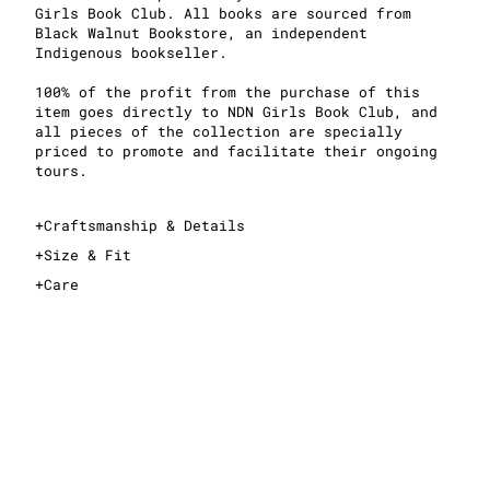
Girls Book Club. All books are sourced from
Black Walnut Bookstore, an independent
Indigenous bookseller.
100% of the profit from the purchase of this
item goes directly to NDN Girls Book Club, and
all pieces of the collection are specially
priced to promote and facilitate their ongoing
tours.
+
Craftsmanship & Details
+
Size & Fit
+
Care
This is an oversized T-shirt
For an oversized fit, take your normal size
For a slimmer fit, take one size down
See sizing guide for exact measurements
Midweight, 100% cotton fabric