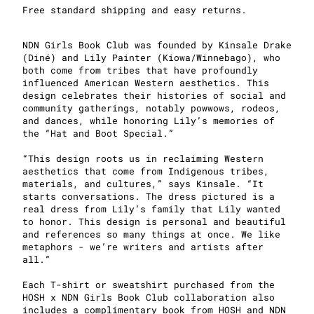
Free standard shipping and easy returns.
NDN Girls Book Club was founded by Kinsale Drake
(Diné) and Lily Painter (Kiowa/Winnebago), who
both come from tribes that have profoundly
influenced American Western aesthetics. This
design celebrates their histories of social and
community gatherings, notably powwows, rodeos,
and dances, while honoring Lily’s memories of
the “Hat and Boot Special.”
“This design roots us in reclaiming Western
aesthetics that come from Indigenous tribes,
materials, and cultures,” says Kinsale. “It
starts conversations. The dress pictured is a
real dress from Lily’s family that Lily wanted
to honor. This design is personal and beautiful
and references so many things at once. We like
metaphors - we’re writers and artists after
all.”
Each T-shirt or sweatshirt purchased from the
HOSH x NDN Girls Book Club collaboration also
includes a complimentary book from HOSH and NDN