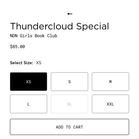
Thundercloud Special
NDN Girls Book Club
$85.00
Select
Size
:
XS
XS
S
M
L
XL
XXL
ADD TO CART